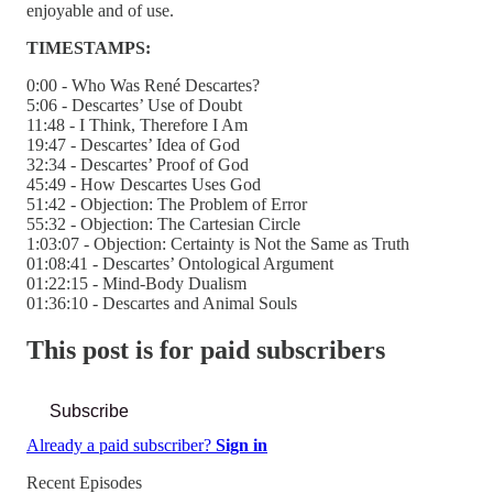
enjoyable and of use.
TIMESTAMPS:
0:00 - Who Was René Descartes?
5:06 - Descartes’ Use of Doubt
11:48 - I Think, Therefore I Am
19:47 - Descartes’ Idea of God
32:34 - Descartes’ Proof of God
45:49 - How Descartes Uses God
51:42 - Objection: The Problem of Error
55:32 - Objection: The Cartesian Circle
1:03:07 - Objection: Certainty is Not the Same as Truth
01:08:41 - Descartes’ Ontological Argument
01:22:15 - Mind-Body Dualism
01:36:10 - Descartes and Animal Souls
This post is for paid subscribers
Subscribe
Already a paid subscriber?
Sign in
Recent Episodes