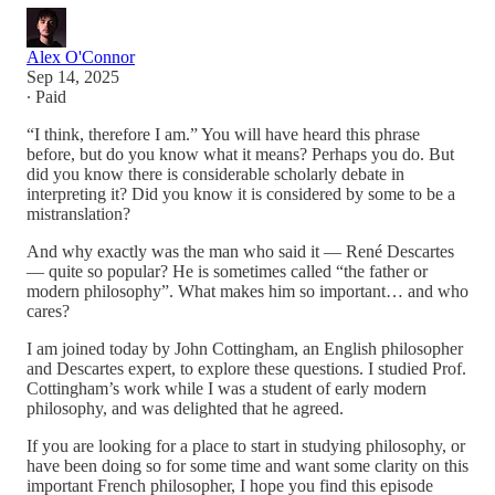
Alex O'Connor
Sep 14, 2025
∙ Paid
“I think, therefore I am.” You will have heard this phrase
before, but do you know what it means? Perhaps you do. But
did you know there is considerable scholarly debate in
interpreting it? Did you know it is considered by some to be a
mistranslation?
And why exactly was the man who said it — René Descartes
— quite so popular? He is sometimes called “the father or
modern philosophy”. What makes him so important… and who
cares?
I am joined today by John Cottingham, an English philosopher
and Descartes expert, to explore these questions. I studied Prof.
Cottingham’s work while I was a student of early modern
philosophy, and was delighted that he agreed.
If you are looking for a place to start in studying philosophy, or
have been doing so for some time and want some clarity on this
important French philosopher, I hope you find this episode