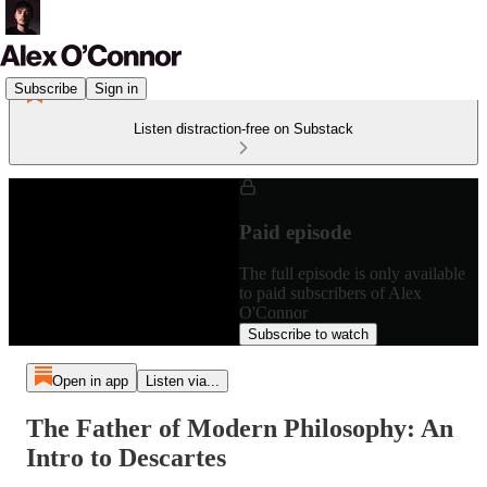
Subscribe
Sign in
Listen distraction-free on Substack
Paid episode
The full episode is only available
to paid subscribers of Alex
O'Connor
Subscribe to watch
Open in app
Listen via...
The Father of Modern Philosophy: An
Intro to Descartes