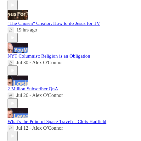
"The Chosen" Creator: How to do Jesus for TV
19 hrs ago
NYT Columnist: Religion is an Obligation
Jul 30
Alex O'Connor
•
2 Million Subscriber QnA
Jul 26
Alex O'Connor
•
What’s the Point of Space Travel? - Chris Hadfield
Jul 12
Alex O'Connor
•