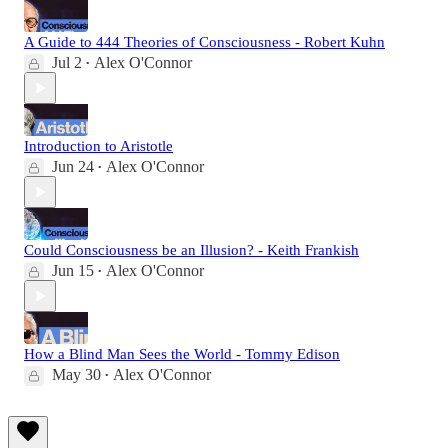
A Guide to 444 Theories of Consciousness - Robert Kuhn
Jul 2
Alex O'Connor
•
Introduction to Aristotle
Jun 24
Alex O'Connor
•
Could Consciousness be an Illusion? - Keith Frankish
Jun 15
Alex O'Connor
•
How a Blind Man Sees the World - Tommy Edison
May 30
Alex O'Connor
•