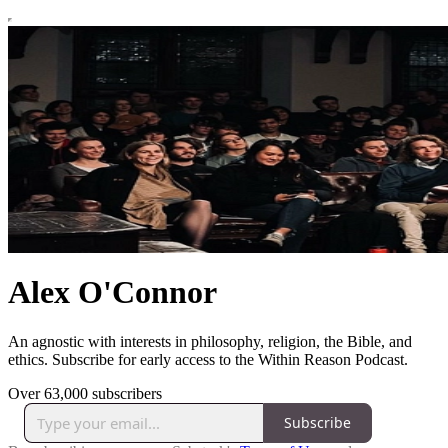
Alex O'Connor
An agnostic with interests in philosophy, religion, the Bible, and
ethics. Subscribe for early access to the Within Reason Podcast.
Over 63,000 subscribers
Subscribe