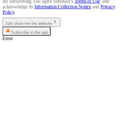
By subscribing, you agree Substack's
Terms of Use
, and
acknowledge its
Information Collection Notice
and
Privacy
Policy
.
Just show me the website
Subscribe in the app
Error