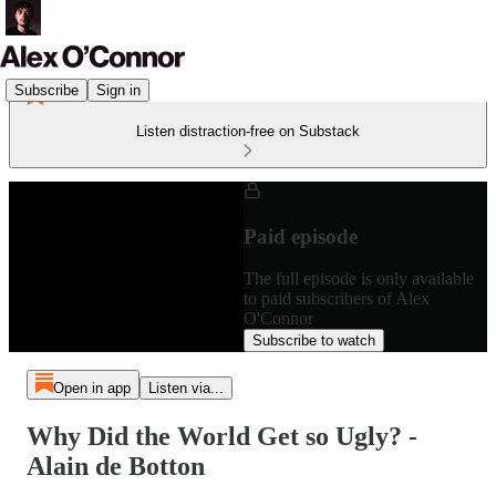
Subscribe
Sign in
Listen distraction-free on Substack
Paid episode
The full episode is only available
to paid subscribers of Alex
O'Connor
Subscribe to watch
Open in app
Listen via...
Why Did the World Get so Ugly? -
Alain de Botton