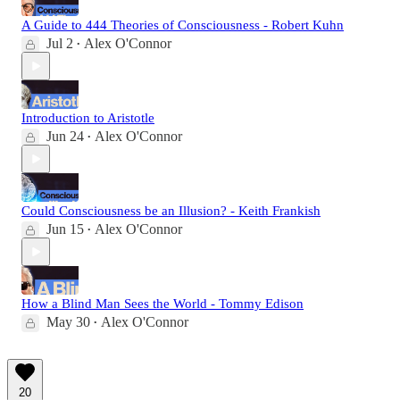
A Guide to 444 Theories of Consciousness - Robert Kuhn
Jul 2
Alex O'Connor
•
Introduction to Aristotle
Jun 24
Alex O'Connor
•
Could Consciousness be an Illusion? - Keith Frankish
Jun 15
Alex O'Connor
•
How a Blind Man Sees the World - Tommy Edison
May 30
Alex O'Connor
•
20