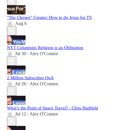
"The Chosen" Creator: How to do Jesus for TV
Aug 6
NYT Columnist: Religion is an Obligation
Jul 30
Alex O'Connor
•
2 Million Subscriber QnA
Jul 26
Alex O'Connor
•
What’s the Point of Space Travel? - Chris Hadfield
Jul 12
Alex O'Connor
•