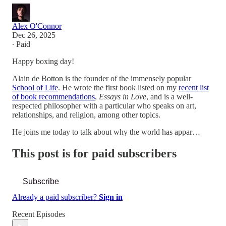
Alex O'Connor
Dec 26, 2025
∙ Paid
Happy boxing day!
Alain de Botton is the founder of the immensely popular
School of Life
. He wrote the first book listed on my
recent list
of book recommendations
,
Essays in Love
, and is a well-
respected philosopher with a particular who speaks on art,
relationships, and religion, among other topics.
He joins me today to talk about why the world has appar…
This post is for paid subscribers
Subscribe
Already a paid subscriber?
Sign in
Recent Episodes