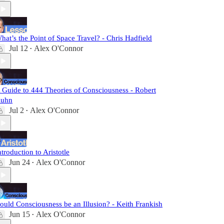
hat’s the Point of Space Travel? - Chris Hadfield
Jul 12
Alex O'Connor
•
 Guide to 444 Theories of Consciousness - Robert
uhn
Jul 2
Alex O'Connor
•
ntroduction to Aristotle
Jun 24
Alex O'Connor
•
ould Consciousness be an Illusion? - Keith Frankish
Jun 15
Alex O'Connor
•