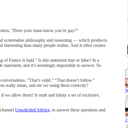
estion, “Does your mum know you’re gay?”
 and systematise philosophy and reasoning — which produces
d interesting than many people realise. And it often creates
of France is bald.” Is this statement true or false? In a
ble statement, and it’s seemingly impossible to answer. So
conversations. “That’s valid.” “That doesn’t follow.”
rms really mean, and are we using them correctly?
N
 we allow them? Is truth and falsity a set of exclusive,
 channel
Unsolicited Advice
, to answer these questions and
2