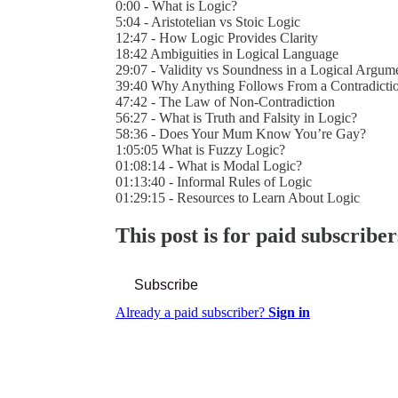
0:00 - What is Logic?
5:04 - Aristotelian vs Stoic Logic
12:47 - How Logic Provides Clarity
18:42 Ambiguities in Logical Language
29:07 - Validity vs Soundness in a Logical Argum
39:40 Why Anything Follows From a Contradicti
47:42 - The Law of Non-Contradiction
56:27 - What is Truth and Falsity in Logic?
58:36 - Does Your Mum Know You’re Gay?
1:05:05 What is Fuzzy Logic?
01:08:14 - What is Modal Logic?
01:13:40 - Informal Rules of Logic
01:29:15 - Resources to Learn About Logic
This post is for paid subscriber
Subscribe
Already a paid subscriber?
Sign in