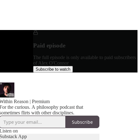
Paid episode
The full episode is only available to paid subscribers
of Alex O'Connor
Subscribe to watch
Within Reason | Premium
For the curious. A philosophy podcast that
sometimes flirts with other disciplines.
Subscribe
Listen on
Substack App