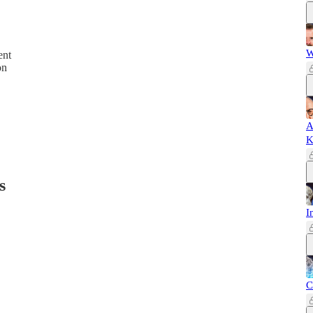
W
ent
on
A
K
s
I
C