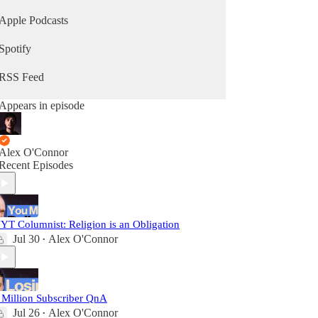
Apple Podcasts
Spotify
RSS Feed
Appears in episode
Alex O'Connor
Recent Episodes
YT Columnist: Religion is an Obligation
Jul 30
Alex O'Connor
•
 Million Subscriber QnA
Jul 26
Alex O'Connor
•