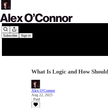
Subscribe
Sign in
What Is Logic and How Should 
Alex O'Connor
Aug 22, 2025
∙ Paid