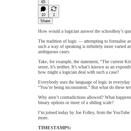
65
10
1
Share
How would a logician answer the schoolboy’s qu
The tradition of logic — attempting to formalise
such a way of speaking is infinitely more varied an
ambiguous cases.
Take, for example, the statement, “The current King 
sense, it’s neither. It’s what’s known as an exponi
how might a logician deal with such a case?
Everybody uses the language of logic in everyday 
“You’re being inconsistent.” But what do these te
Why aren’t contradictions allowed? What happens if
binary options or more of a sliding scale?
I’m joined today by Joe Folley, from the YouTube
more.
TIMESTAMPS: