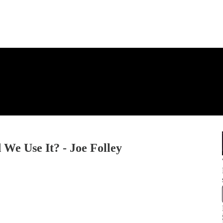
We Use It? - Joe Folley