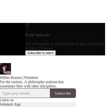
Paid episode
The full episode is only available to paid subscribers
of Alex O'Connor
Subscribe to watch
Within Reason | Premium
For the curious. A philosophy podcast that
sometimes flirts with other disciplines.
Subscribe
Listen on
Substack App