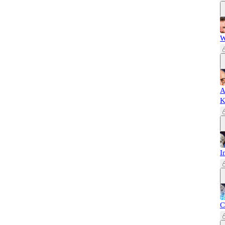
W
A
K
I
C