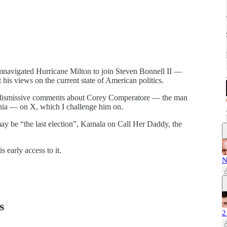
cumnavigated Hurricane Milton to join Steven Bonnell II —
 his views on the current state of American politics.
g dismissive comments about Corey Comperatore — the man
nia — on X, which I challenge him on.
ay be “the last election”, Kamala on Call Her Daddy, the
s early access to it.
N
s
2