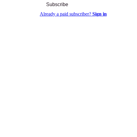
Subscribe
Already a paid subscriber?
Sign in