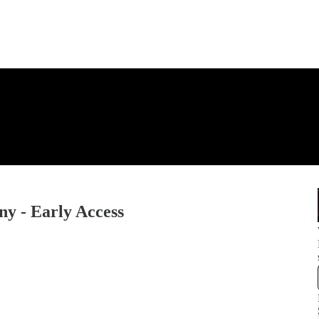
ny - Early Access