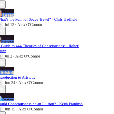
hat’s the Point of Space Travel? - Chris Hadfield
Jul 12
Alex O'Connor
•
 Guide to 444 Theories of Consciousness - Robert
uhn
Jul 2
Alex O'Connor
•
ntroduction to Aristotle
Jun 24
Alex O'Connor
•
ould Consciousness be an Illusion? - Keith Frankish
Jun 15
Alex O'Connor
•