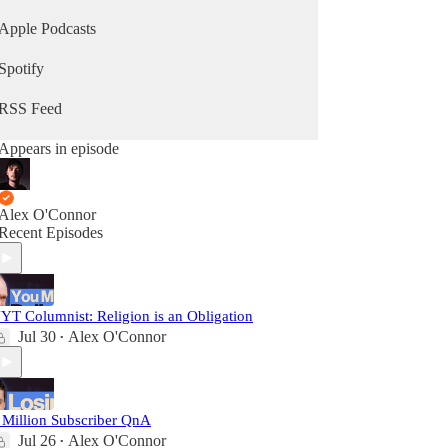
Apple Podcasts
Spotify
RSS Feed
Appears in episode
Alex O'Connor
Recent Episodes
YT Columnist: Religion is an Obligation
Jul 30
Alex O'Connor
•
 Million Subscriber QnA
Jul 26
Alex O'Connor
•