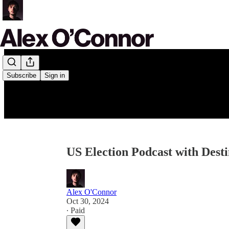
Subscribe
Sign in
US Election Podcast with Desti
Alex O'Connor
Oct 30, 2024
∙ Paid