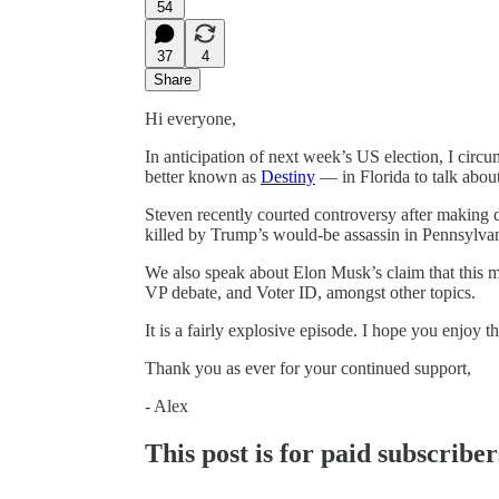
54
37
4
Share
Hi everyone,
In anticipation of next week’s US election, I cir
better known as
Destiny
— in Florida to talk about
Steven recently courted controversy after makin
killed by Trump’s would-be assassin in Pennsylva
We also speak about Elon Musk’s claim that this m
VP debate, and Voter ID, amongst other topics.
It is a fairly explosive episode. I hope you enjoy thi
Thank you as ever for your continued support,
- Alex
This post is for paid subscriber