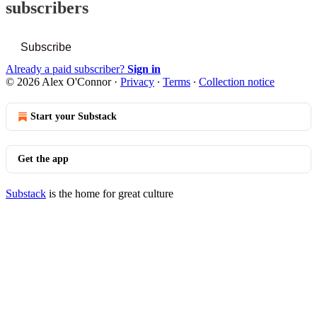
subscribers
Subscribe
Already a paid subscriber?
Sign in
© 2026 Alex O'Connor
·
Privacy
∙
Terms
∙
Collection notice
Start your Substack
Get the app
Substack
is the home for great culture