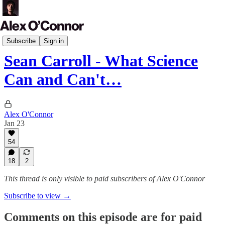
Podcast
Subscribe
Sign in
Sean Carroll - What Science
Can and Can't…
Alex O'Connor
Jan 23
54
18
2
This thread is only visible to paid subscribers of Alex O'Connor
Subscribe to view →
Comments on this episode are for paid