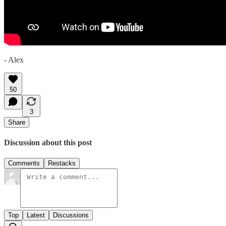
- Alex
50
3
Share
Discussion about this post
Comments
Restacks
Top
Latest
Discussions