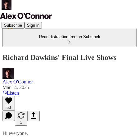
Subscribe
Sign in
Read distraction-free on Substack
Richard Dawkins' Final Live Shows
Alex O'Connor
Mar 14, 2025
Listen
50
3
Hi everyone,