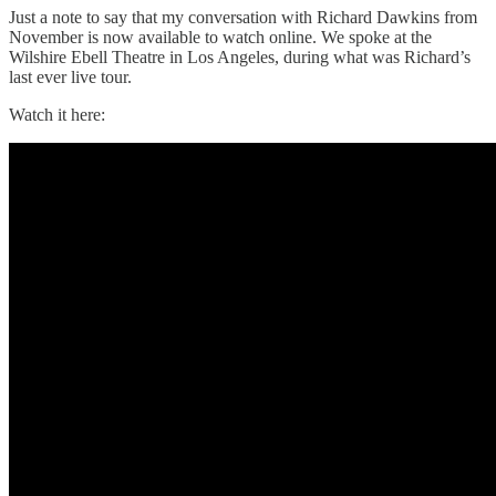
Just a note to say that my conversation with Richard Dawkins from
November is now available to watch online. We spoke at the
Wilshire Ebell Theatre in Los Angeles, during what was Richard’s
last ever live tour.
Watch it here: