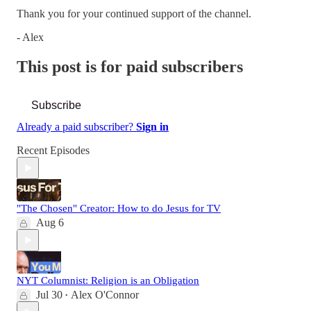
Thank you for your continued support of the channel.
- Alex
This post is for paid subscribers
Subscribe
Already a paid subscriber?
Sign in
Recent Episodes
"The Chosen" Creator: How to do Jesus for TV
Aug 6
NYT Columnist: Religion is an Obligation
Jul 30
Alex O'Connor
•