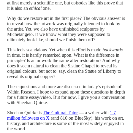
at first merely a scientific one, but episodes like this prove that
it is also an
ethical
one.
Why do we restore art in the first place? The obvious answer is
to reveal how the artwork was originally intended to look by
the artist. Yet, we also have unfinished sculptures by
Michelangelo. If we know what they were supposed to
ultimately look like, should we finish them off?
This feels scandalous. Yet when this effort is made
backwards
in time, it is hardly remarked upon. What is the difference in
principle? Is an artwork the same after restoration? And why
does it seem natural to clean the Sistine Chapel to reveal its
original colours, but not to, say, clean the Statue of Liberty to
reveal its original copper?
These questions and more are discussed in today’s episode of
Within Reason. I hope to expand upon these questions in depth
for a future essay/video. But for now, I give you a conversation
with Sheehan Quirke.
Sheehan Quirke is
The Cultural Tutor
— a writer with
1.7
million followers on X
(and 810 on BlueSky), his work on art,
history, and architecture is some of the most widely-enjoyed in
the world.