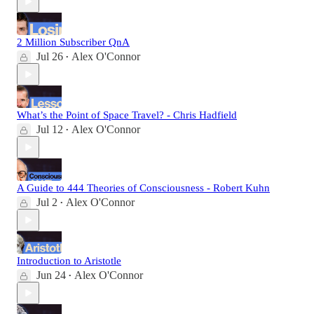
2 Million Subscriber QnA
Jul 26
Alex O'Connor
•
What’s the Point of Space Travel? - Chris Hadfield
Jul 12
Alex O'Connor
•
A Guide to 444 Theories of Consciousness - Robert Kuhn
Jul 2
Alex O'Connor
•
Introduction to Aristotle
Jun 24
Alex O'Connor
•