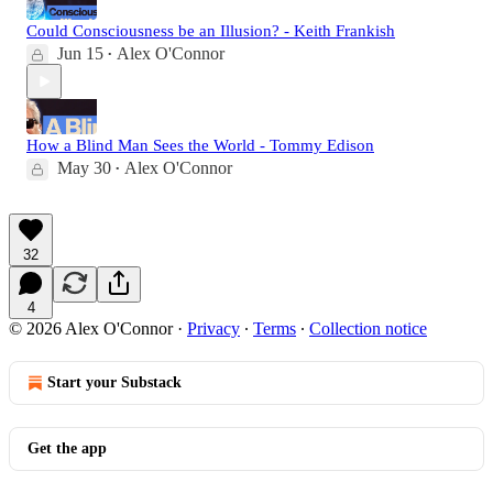
Could Consciousness be an Illusion? - Keith Frankish
Jun 15
Alex O'Connor
•
How a Blind Man Sees the World - Tommy Edison
May 30
Alex O'Connor
•
32
4
© 2026 Alex O'Connor
·
Privacy
∙
Terms
∙
Collection notice
Start your Substack
Get the app