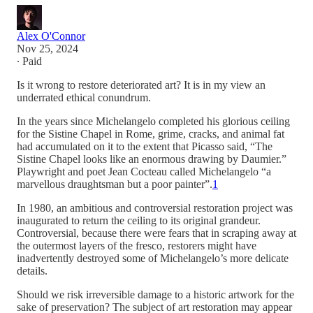
Alex O'Connor
Nov 25, 2024
∙ Paid
Is it wrong to restore deteriorated art? It is in my view an
underrated ethical conundrum.
In the years since Michelangelo completed his glorious ceiling
for the Sistine Chapel in Rome, grime, cracks, and animal fat
had accumulated on it to the extent that Picasso said, “The
Sistine Chapel looks like an enormous drawing by Daumier.”
Playwright and poet Jean Cocteau called Michelangelo “a
marvellous draughtsman but a poor painter”.
1
In 1980, an ambitious and controversial restoration project was
inaugurated to return the ceiling to its original grandeur.
Controversial, because there were fears that in scraping away at
the outermost layers of the fresco, restorers might have
inadvertently destroyed some of Michelangelo’s more delicate
details.
Should we risk irreversible damage to a historic artwork for the
sake of preservation? The subject of art restoration may appear