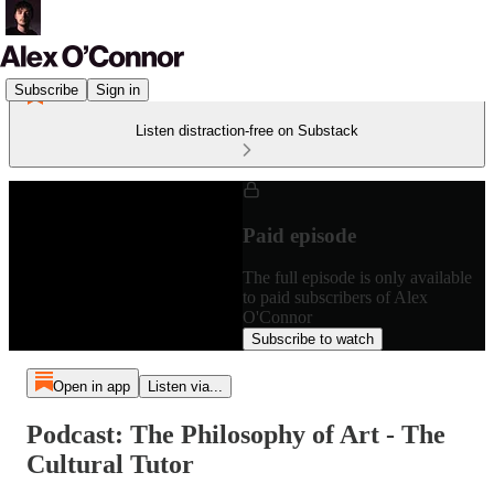
Subscribe
Sign in
Listen distraction-free on Substack
Paid episode
The full episode is only available
to paid subscribers of Alex
O'Connor
Subscribe to watch
Open in app
Listen via...
Podcast: The Philosophy of Art - The
Cultural Tutor