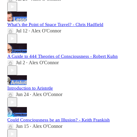
What’s the Point of Space Travel? - Chris Hadfield
Jul 12
Alex O'Connor
•
A Guide to 444 Theories of Consciousness - Robert Kuhn
Jul 2
Alex O'Connor
•
Introduction to Aristotle
Jun 24
Alex O'Connor
•
Could Consciousness be an Illusion? - Keith Frankish
Jun 15
Alex O'Connor
•