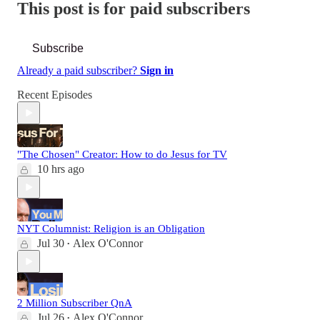
This post is for paid subscribers
Subscribe
Already a paid subscriber?
Sign in
Recent Episodes
"The Chosen" Creator: How to do Jesus for TV
10 hrs ago
NYT Columnist: Religion is an Obligation
Jul 30
Alex O'Connor
•
2 Million Subscriber QnA
Jul 26
Alex O'Connor
•