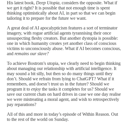
His latest book,
Deep Utopia
, considers the opposite. What if
we get it right? It is possible that not enough time is spent
thinking optimistically about AI, in part so that we can begin
tailoring it to prepare for the future we want.
A great deal of AI apocalypticism features a sort of terminator
imagery, with rogue artificial agents tyrannising their once
unsuspecting fleshy creators. But another dystopia is possible:
one in which humanity creates yet another class of conscious
victims to unconsciously abuse. What if AI becomes conscious,
and
remains our slave?
To achieve Bostrom’s utopia, we clearly need to begin thinking
about managing our relationship with artificial intelligence. It
may sound a bit silly, but then so do many things until they
don’t. Should we refrain from lying to ChatGPT? What if it
remembers, and doesn’t trust us in the future? Should we
program it to
enjoy
the tasks it completes for us? Should we
save our current chats on hard drives in case we one day realise
we were mistreating a moral agent, and wish to retrospectively
pay reparations?
All of this and more in today’s episode of Within Reason. Out
to the rest of the world on Sunday.