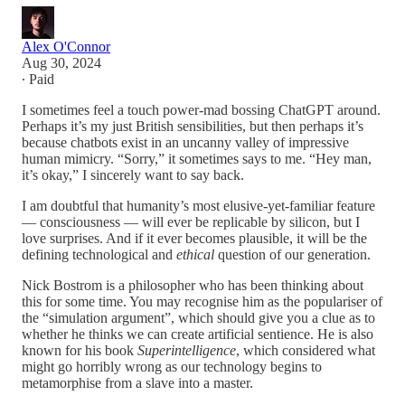
Alex O'Connor
Aug 30, 2024
∙ Paid
I sometimes feel a touch power-mad bossing ChatGPT around.
Perhaps it’s my just British sensibilities, but then perhaps it’s
because chatbots exist in an uncanny valley of impressive
human mimicry. “Sorry,” it sometimes says to me. “Hey man,
it’s okay,” I sincerely want to say back.
I am doubtful that humanity’s most elusive-yet-familiar feature
— consciousness — will ever be replicable by silicon, but I
love surprises. And if it ever becomes plausible, it will be the
defining technological and
ethical
question of our generation.
Nick Bostrom is a philosopher who has been thinking about
this for some time. You may recognise him as the populariser of
the “simulation argument”, which should give you a clue as to
whether he thinks we can create artificial sentience. He is also
known for his book
Superintelligence
, which considered what
might go horribly wrong as our technology begins to
metamorphise from a slave into a master.