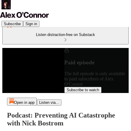
Subscribe
Sign in
Listen distraction-free on Substack
Paid episode
The full episode is only available
to paid subscribers of Alex
O'Connor
Subscribe to watch
Open in app
Listen via...
Podcast: Preventing AI Catastrophe
with Nick Bostrom