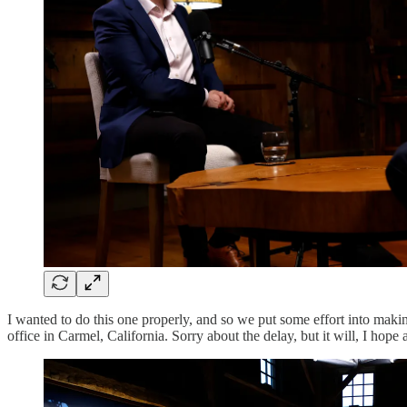
I wanted to do this one properly, and so we put some effort into makin
office in Carmel, California. Sorry about the delay, but it will, I hope a