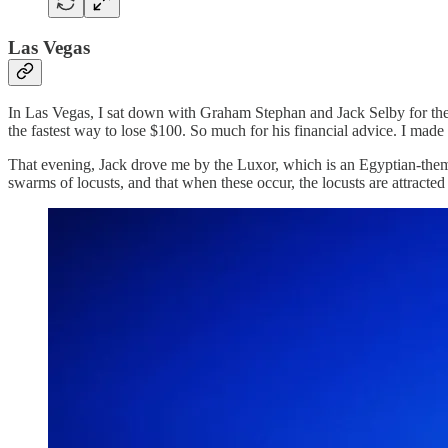
Las Vegas
In Las Vegas, I sat down with Graham Stephan and Jack Selby for th
the fastest way to lose $100. So much for his financial advice. I made
That evening, Jack drove me by the Luxor, which is an Egyptian-themed
swarms of locusts, and that when these occur, the locusts are attracte