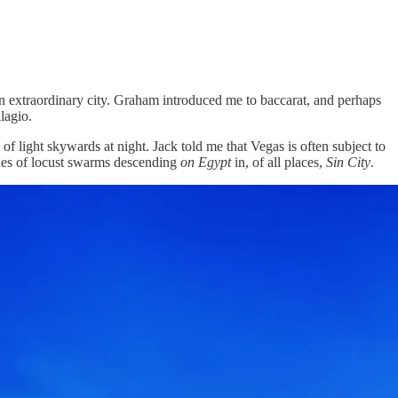
 an extraordinary city. Graham introduced me to baccarat, and perhaps
lagio.
 light skywards at night. Jack told me that Vegas is often subject to
ones of locust swarms descending
on Egypt
in, of all places,
Sin City
.