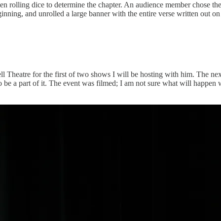
 then rolling dice to determine the chapter. An audience member chose 
ing, and unrolled a large banner with the entire verse written out on it
 Theatre for the first of two shows I will be hosting with him. The next
 be a part of it. The event was filmed; I am not sure what will happen w