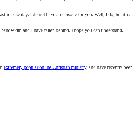
st-release day. I do not have an episode for you. Well, I do, but it is
 bandwidth and I have fallen behind. I hope you can understand,
an
extremely popular online Christian ministry
, and have recently been