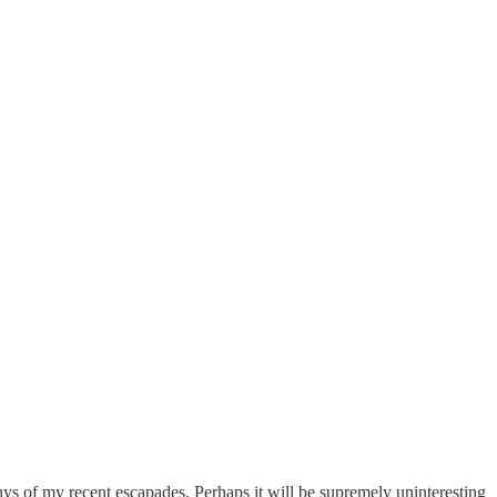
hys of my recent escapades. Perhaps it will be supremely uninteresting