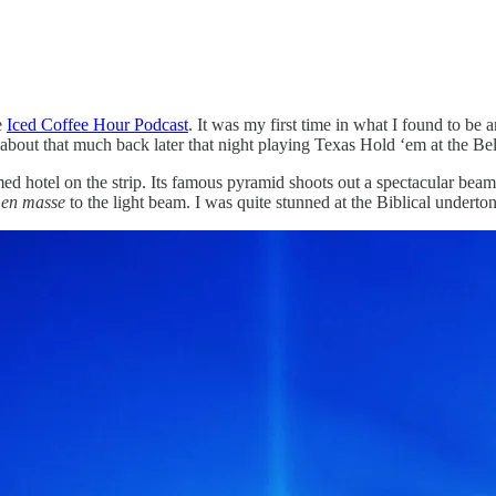
e
Iced Coffee Hour Podcast
. It was my first time in what I found to be
 about that much back later that night playing Texas Hold ‘em at the Bel
 hotel on the strip. Its famous pyramid shoots out a spectacular beam of
d
en masse
to the light beam. I was quite stunned at the Biblical undert