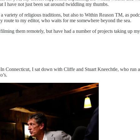
that I have not just been sat around twiddling my thumbs.
a variety of religious traditions, but also to Within Reason TM, as podca
ady route to my editor, who waits for me somewhere beyond the sea.
filming them remotely, but have had a number of projects taking up my
. In Connecticut, I sat down with Cliffe and Stuart Kneechtle, who run 
o’s.