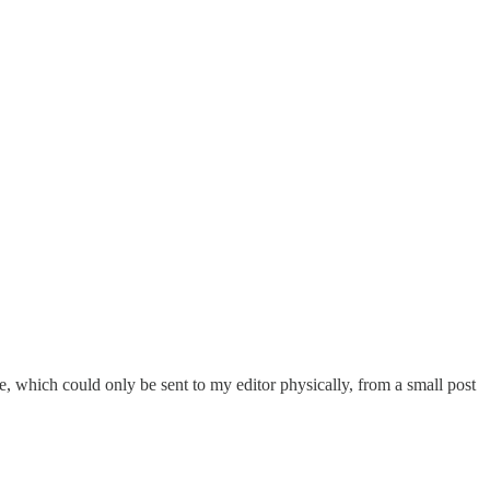
e, which could only be sent to my editor physically, from a small post