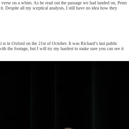
the verse on a whim. As he read out the passage we had landed on, Penn
. Despite all my sceptical analysis, I still have no idea how they
 is in Oxford on the 21st of October. It was Richard’s last public
ith the footage, but I will try my hardest to make sure you can see it