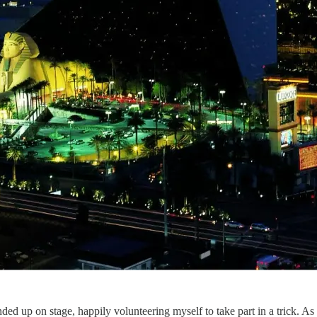
ded up on stage, happily volunteering myself to take part in a trick. A