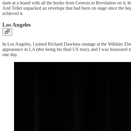
darts at a board with all the books from Genesis to Revelation on it,
And Teller unpacked an envelope that had been on stage since the beginn
achieved it.
Los Angeles
In Los Angeles, I joined Richard Dawkins onstage at the Wilshire Ebell
appearance in LA (this being his final US tour), and I was honoured to
one day.