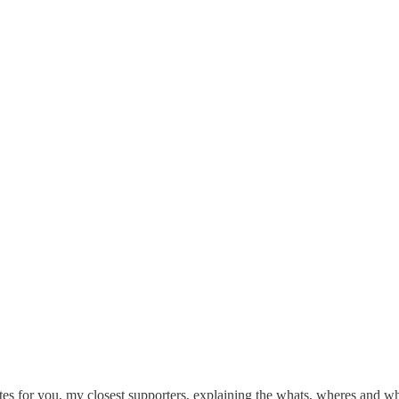
tes for you, my closest supporters, explaining the whats, wheres and w