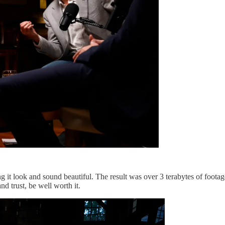
g it look and sound beautiful. The result was over 3 terabytes of footag
nd trust, be well worth it.