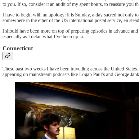
to you. If so, consider it an audit of my spent hours, to reassure you 
I have to begin with an apology: it is Sunday, a day sacred not only to 
somewhere in the ether of the US international postal service, en ste
I should have been more on top of preparing episodes in advance and 
especially as I detail what I’ve been up to:
Connecticut
These past two weeks I have been travelling across the United States
appearing on mainstream podcasts like Logan Paul’s and George Jank