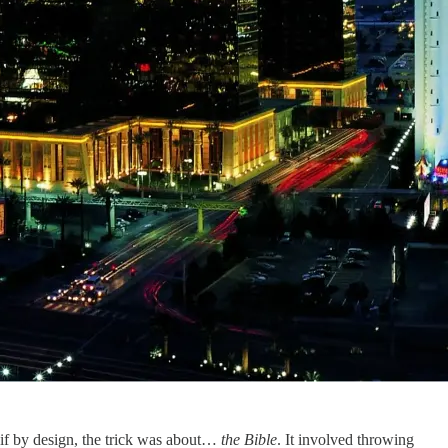
s if by design, the trick was about…
the Bible
. It involved throwing