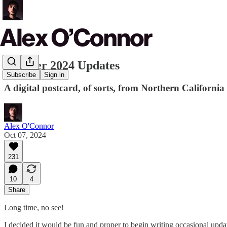
October 2024 Updates
Subscribe
Sign in
A digital postcard, of sorts, from Northern California
Alex O'Connor
Oct 07, 2024
231
10
4
Share
Long time, no see!
I decided it would be fun and proper to begin writing occasional upda