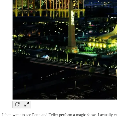
I then went to see Penn and Teller perform a magic show. I actually en