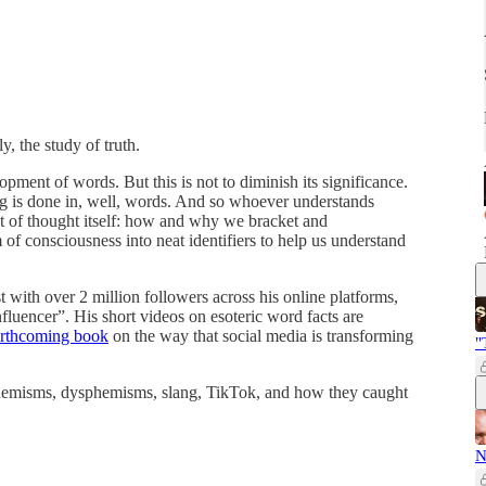
, the study of truth.
lopment of words. But this is not to diminish its significance.
ting is done in, well, words. And so whoever understands
t of thought itself: how and why we bracket and
m of consciousness into neat identifiers to help us understand
st with over 2 million followers across his online platforms,
nfluencer”. His short videos on esoteric word facts are
orthcoming book
on the way that social media is transforming
"
euphemisms, dysphemisms, slang, TikTok, and how they caught
N