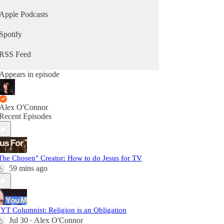
Apple Podcasts
Spotify
RSS Feed
Appears in episode
Alex O'Connor
Recent Episodes
The Chosen" Creator: How to do Jesus for TV
59 mins ago
YT Columnist: Religion is an Obligation
Jul 30
Alex O'Connor
•