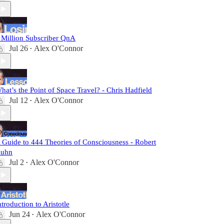
 Million Subscriber QnA
Jul 26
Alex O'Connor
•
hat’s the Point of Space Travel? - Chris Hadfield
Jul 12
Alex O'Connor
•
 Guide to 444 Theories of Consciousness - Robert
uhn
Jul 2
Alex O'Connor
•
ntroduction to Aristotle
Jun 24
Alex O'Connor
•