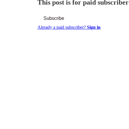
This post is for paid subscriber
Subscribe
Already a paid subscriber?
Sign in