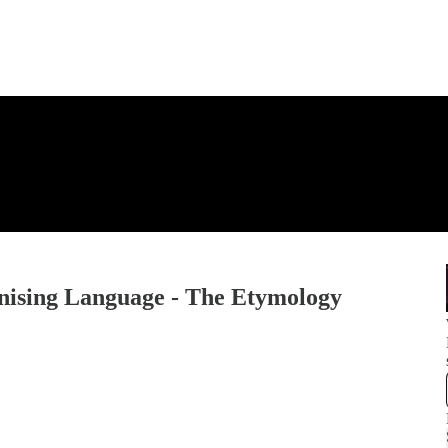
onising Language - The Etymology