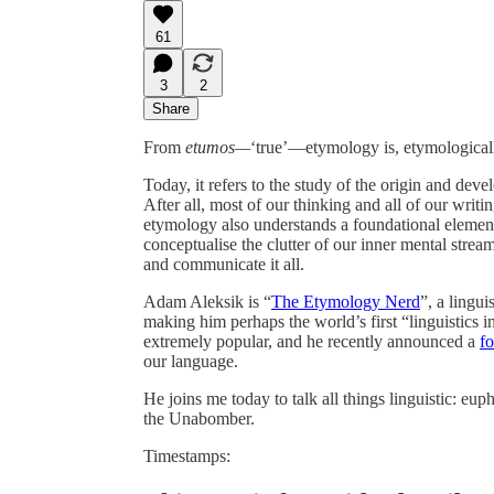
61
3
2
Share
From
etumos—
‘true’—etymology is, etymologically
Today, it refers to the study of the origin and deve
After all, most of our thinking and all of our wri
etymology also understands a foundational elemen
conceptualise the clutter of our inner mental strea
and communicate it all.
Adam Aleksik is “
The Etymology Nerd
”, a lingui
making him perhaps the world’s first “linguistics i
extremely popular, and he recently announced a
f
our language.
He joins me today to talk all things linguistic: 
the Unabomber.
Timestamps: