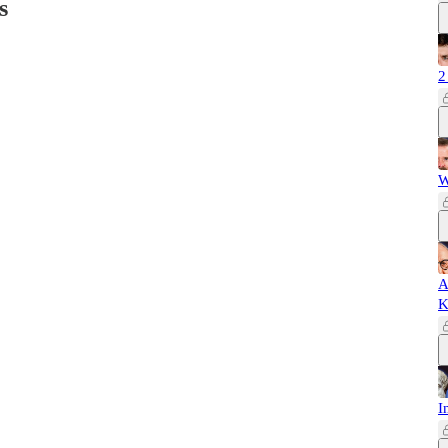
s
2
W
A
K
I