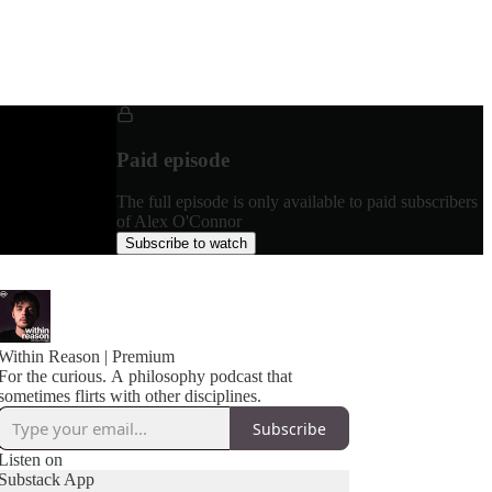
Paid episode
The full episode is only available to paid subscribers
of Alex O'Connor
Subscribe to watch
Within Reason | Premium
For the curious. A philosophy podcast that
sometimes flirts with other disciplines.
Subscribe
Listen on
Substack App