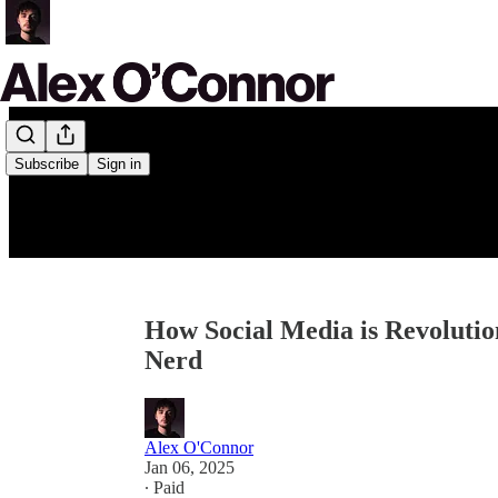
Subscribe
Sign in
How Social Media is Revoluti
Nerd
Alex O'Connor
Jan 06, 2025
∙ Paid