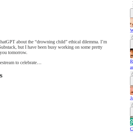
W
ChatGPT about the “drowning child” ethical dilemma. I’m
 Substack, but I have been busy working on some pretty
h you tomorrow.
R
ivestream to celebrate…
a
s
J
C