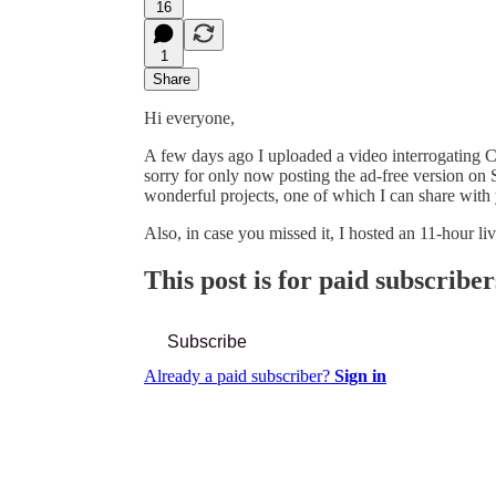
16
1
Share
Hi everyone,
A few days ago I uploaded a video interrogating 
sorry for only now posting the ad-free version on
wonderful projects, one of which I can share wit
Also, in case you missed it, I hosted an 11-hour l
This post is for paid subscriber
Subscribe
Already a paid subscriber?
Sign in