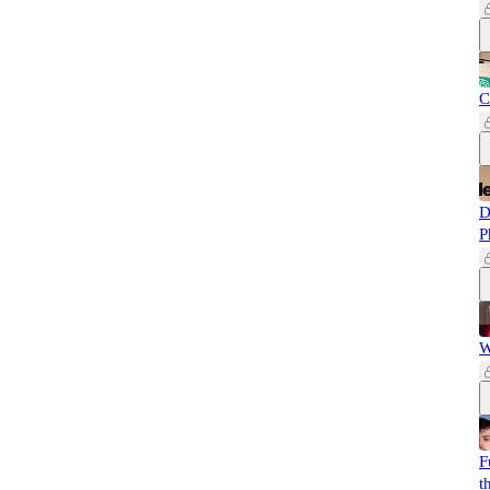
C
D
P
W
F
t