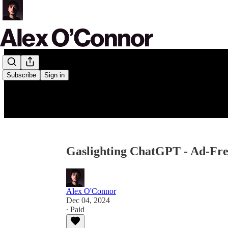
Subscribe
Sign in
Gaslighting ChatGPT - Ad-Fr
Alex O'Connor
Dec 04, 2024
∙ Paid