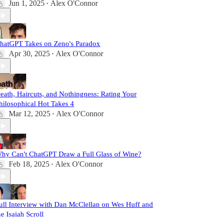
Jun 1, 2025
Alex O'Connor
•
hatGPT Takes on Zeno's Paradox
Apr 30, 2025
Alex O'Connor
•
eath, Haircuts, and Nothingness: Rating Your
hilosophical Hot Takes 4
Mar 12, 2025
Alex O'Connor
•
hy Can't ChatGPT Draw a Full Glass of Wine?
Feb 18, 2025
Alex O'Connor
•
ull Interview with Dan McClellan on Wes Huff and
he Isaiah Scroll