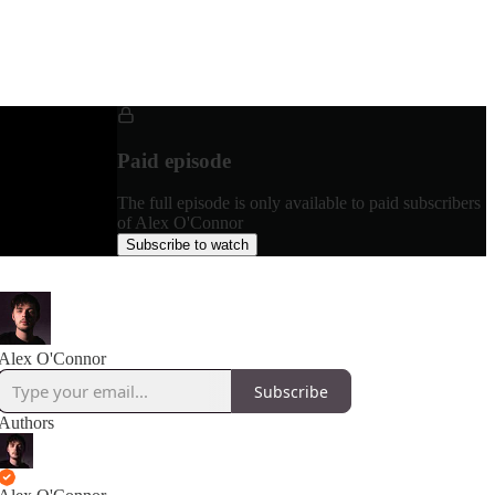
Paid episode
The full episode is only available to paid subscribers
of Alex O'Connor
Subscribe to watch
Alex O'Connor
Subscribe
Authors