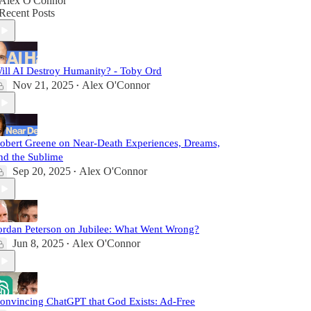
Alex O'Connor
Recent Posts
ill AI Destroy Humanity? - Toby Ord
Nov 21, 2025
Alex O'Connor
•
obert Greene on Near-Death Experiences, Dreams,
nd the Sublime
Sep 20, 2025
Alex O'Connor
•
ordan Peterson on Jubilee: What Went Wrong?
Jun 8, 2025
Alex O'Connor
•
onvincing ChatGPT that God Exists: Ad-Free