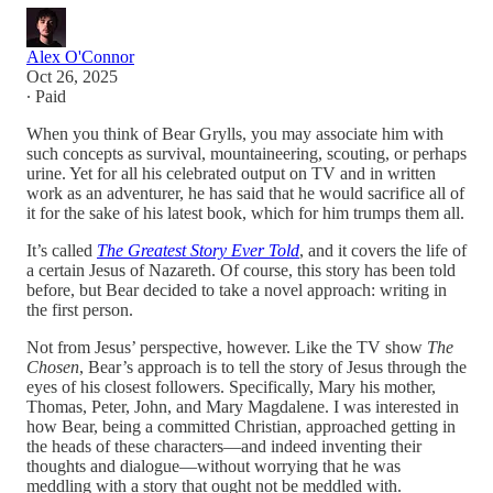
Alex O'Connor
Oct 26, 2025
∙ Paid
When you think of Bear Grylls, you may associate him with
such concepts as survival, mountaineering, scouting, or perhaps
urine. Yet for all his celebrated output on TV and in written
work as an adventurer, he has said that he would sacrifice all of
it for the sake of his latest book, which for him trumps them all.
It’s called
The Greatest Story Ever Told
, and it covers the life of
a certain Jesus of Nazareth. Of course, this story has been told
before, but Bear decided to take a novel approach: writing in
the first person.
Not from Jesus’ perspective, however. Like the TV show
The
Chosen
, Bear’s approach is to tell the story of Jesus through the
eyes of his closest followers. Specifically, Mary his mother,
Thomas, Peter, John, and Mary Magdalene. I was interested in
how Bear, being a committed Christian, approached getting in
the heads of these characters—and indeed inventing their
thoughts and dialogue—without worrying that he was
meddling with a story that ought not be meddled with.