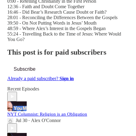
0:00 - Retelling Christianity in the First Person
12:36 - Faith and Doubt Come Together
16:46 - Did Bear’s Research Cause Doubt or Faith?
28:01 - Reconciling the Differences Between the Gospels
39:50 - On Not Putting Words in Jesus’ Mouth
48:59 - Where Alex’s Interest in the Gospels Began
55:24 - Travelling Back to the Time of Jesus: Where Would
You Go?
This post is for paid subscribers
Subscribe
Already a paid subscriber?
Sign in
Recent Episodes
NYT Columnist: Religion is an Obligation
Jul 30
Alex O'Connor
•