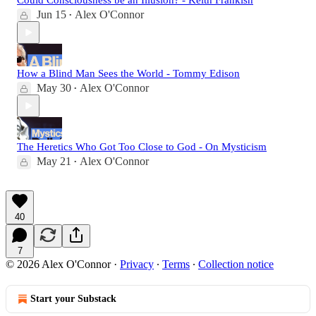
Could Consciousness be an Illusion? - Keith Frankish
Jun 15
Alex O'Connor
•
How a Blind Man Sees the World - Tommy Edison
May 30
Alex O'Connor
•
The Heretics Who Got Too Close to God - On Mysticism
May 21
Alex O'Connor
•
40
7
© 2026 Alex O'Connor
·
Privacy
∙
Terms
∙
Collection notice
Start your Substack