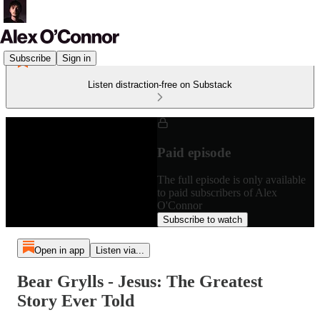
Subscribe
Sign in
Listen distraction-free on Substack
Paid episode
The full episode is only available
to paid subscribers of Alex
O'Connor
Subscribe to watch
Open in app
Listen via...
Bear Grylls - Jesus: The Greatest
Story Ever Told