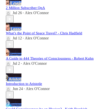
2 Million Subscriber QnA
Jul 26
Alex O'Connor
•
What’s the Point of Space Travel? - Chris Hadfield
Jul 12
Alex O'Connor
•
A Guide to 444 Theories of Consciousness - Robert Kuhn
Jul 2
Alex O'Connor
•
Introduction to Aristotle
Jun 24
Alex O'Connor
•