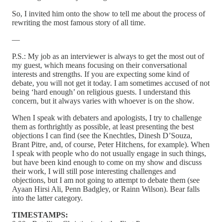
So, I invited him onto the show to tell me about the process of
rewriting the most famous story of all time.
—
P.S.: My job as an interviewer is always to get the most out of
my guest, which means focusing on their conversational
interests and strengths. If you are expecting some kind of
debate, you will not get it today. I am sometimes accused of not
being ‘hard enough’ on religious guests. I understand this
concern, but it always varies with whoever is on the show.
When I speak with debaters and apologists, I try to challenge
them as forthrightly as possible, at least presenting the best
objections I can find (see the Knechtles, Dinesh D’Souza,
Brant Pitre, and, of course, Peter Hitchens, for example). When
I speak with people who do not usually engage in such things,
but have been kind enough to come on my show and discuss
their work, I will still pose interesting challenges and
objections, but I am not going to attempt to debate them (see
Ayaan Hirsi Ali, Penn Badgley, or Rainn Wilson). Bear falls
into the latter category.
TIMESTAMPS: